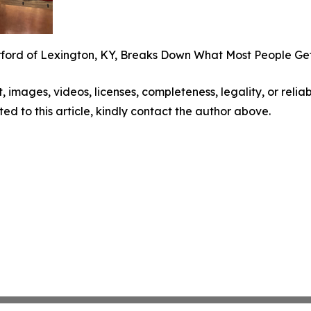
rford of Lexington, KY, Breaks Down What Most People G
t, images, videos, licenses, completeness, legality, or reliabi
ed to this article, kindly contact the author above.