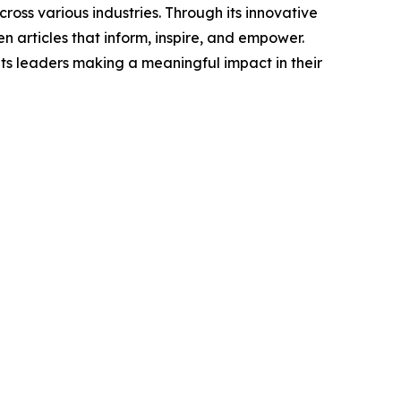
ross various industries. Through its innovative
n articles that inform, inspire, and empower.
ts leaders making a meaningful impact in their