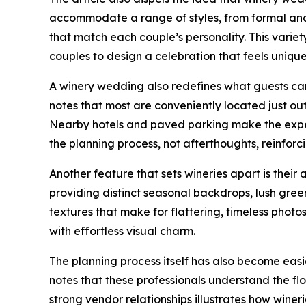
accommodate a range of styles, from formal and 
that match each couple’s personality. This vari
couples to design a celebration that feels unique
A winery wedding also redefines what guests can 
notes that most are conveniently located just outs
Nearby hotels and paved parking make the experi
the planning process, not afterthoughts, reinfor
Another feature that sets wineries apart is their
providing distinct seasonal backdrops, lush gree
textures that make for flattering, timeless phot
with effortless visual charm.
The planning process itself has also become eas
notes that these professionals understand the f
strong vendor relationships illustrates how wine