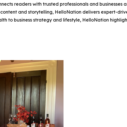
nects readers with trusted professionals and businesses ac
ontent and storytelling, HelloNation delivers expert-drive
h to business strategy and lifestyle, HelloNation highligh