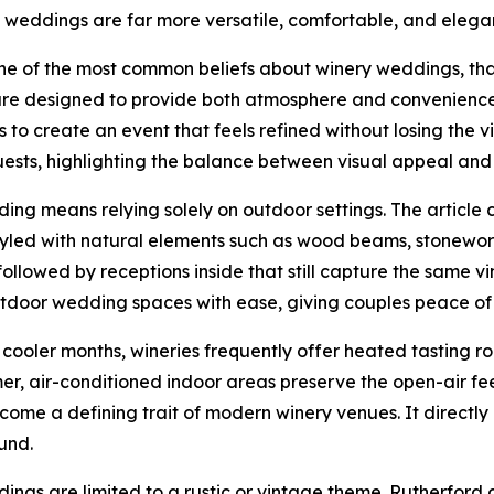
weddings are far more versatile, comfortable, and elegan
e of the most common beliefs about winery weddings, that 
 are designed to provide both atmosphere and convenience.
 to create an event that feels refined without losing the
sts, highlighting the balance between visual appeal and 
ng means relying solely on outdoor settings. The article c
yled with natural elements such as wood beams, stonework,
 followed by receptions inside that still capture the same
door wedding spaces with ease, giving couples peace of 
n cooler months, wineries frequently offer heated tasting r
r, air-conditioned indoor areas preserve the open-air fee
ecome a defining trait of modern winery venues. It direct
und.
ddings are limited to a rustic or vintage theme. Rutherfor