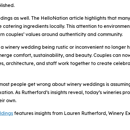
lished.
dings as well. The HelloNation article highlights that man
catering ingredients locally. This attention to environmen
ern couples’ values around authenticity and community.
f a winery wedding being rustic or inconvenient no longer h
erge comfort, sustainability, and beauty. Couples can now 
es, architecture, and staff work together to create celebra
ost people get wrong about winery weddings is assuming t
xation. As Rutherford’s insights reveal, today’s wineries 
eir own.
ddings
features insights from Lauren Rutherford, Winery Ex