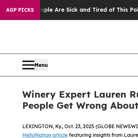
eople Are Sick and Tired of This Politics of Hatr
AGP PICKS
Menu
Winery Expert Lauren R
People Get Wrong About
LEXINGTON, Ky., Oct. 23, 2025 (GLOBE NEWSWIRE
HelloNation article
featuring insights from Laur