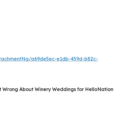
ttachmentNg/a69de5ec-e1db-459d-b82c-
et Wrong About Winery Weddings for HelloNation