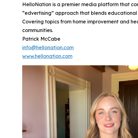
HelloNation is a premier media platform that con
“edvertising” approach that blends educational c
Covering topics from home improvement and healt
communities.
Patrick McCabe
info@hellonation.com
www.hellonation.com