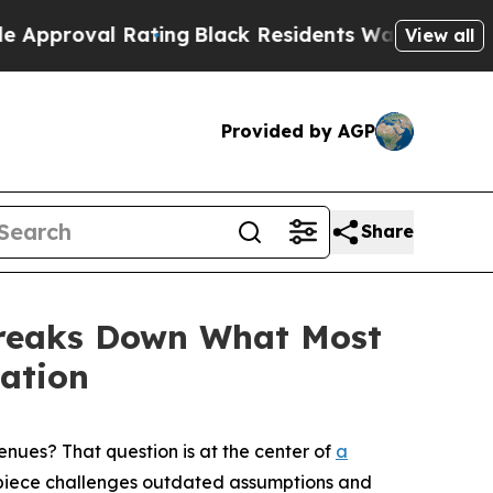
Rating
Black Residents Warned of Abusive Cops fo
View all
Provided by AGP
Share
 Breaks Down What Most
ation
ues? That question is at the center of
a
e piece challenges outdated assumptions and