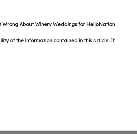
et Wrong About Winery Weddings for HelloNation
lity of the information contained in this article. If