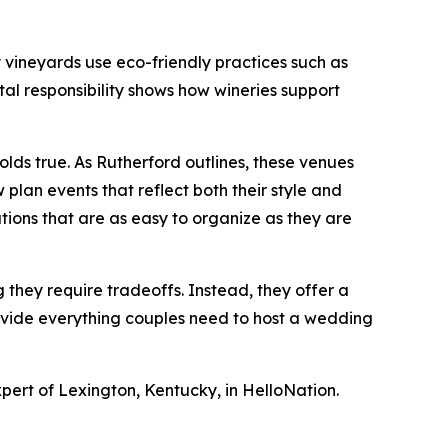
y vineyards use eco-friendly practices such as
tal responsibility shows how wineries support
olds true. As Rutherford outlines, these venues
plan events that reflect both their style and
tions that are as easy to organize as they are
hey require tradeoffs. Instead, they offer a
provide everything couples need to host a wedding
pert of Lexington, Kentucky, in HelloNation.