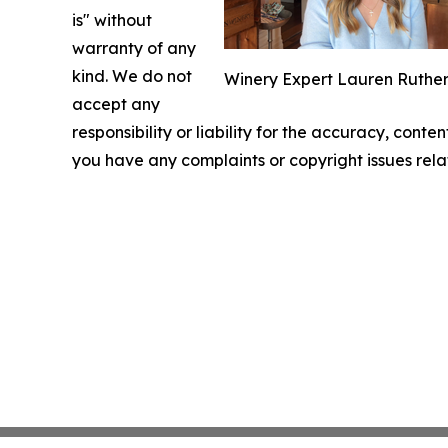
is" without
warranty of any
kind. We do not
Winery Expert Lauren Ruthe
accept any
responsibility or liability for the accuracy, conten
you have any complaints or copyright issues relat