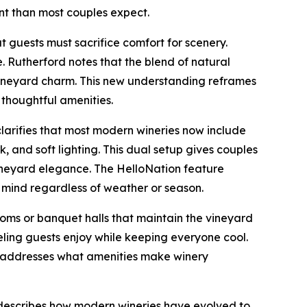
t than most couples expect.
guests must sacrifice comfort for scenery.
 Rutherford notes that the blend of natural
 vineyard charm. This new understanding reframes
thoughtful amenities.
larifies that most modern wineries now include
 and soft lighting. This dual setup gives couples
 vineyard elegance. The HelloNation feature
mind regardless of weather or season.
ooms or banquet halls that maintain the vineyard
ling guests enjoy while keeping everyone cool.
ly addresses what amenities make winery
d describes how modern wineries have evolved to