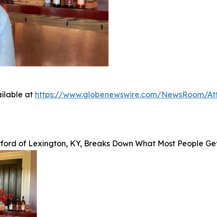
ilable at
https://www.globenewswire.com/NewsRoom/A
rford of Lexington, KY, Breaks Down What Most People G