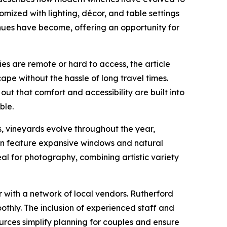
ized with lighting, décor, and table settings
nues have become, offering an opportunity for
es are remote or hard to access, the article
cape without the hassle of long travel times.
t that comfort and accessibility are built into
ble.
ns, vineyards evolve throughout the year,
ften feature expansive windows and natural
al for photography, combining artistic variety
 with a network of local vendors. Rutherford
thly. The inclusion of experienced staff and
urces simplify planning for couples and ensure