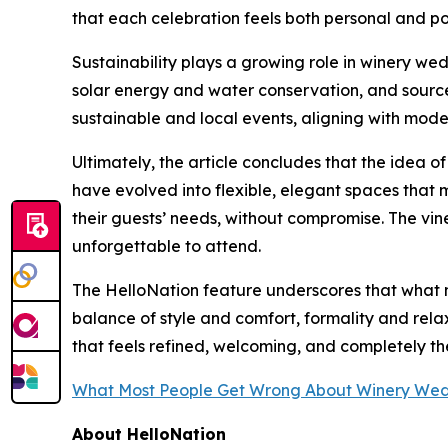
that each celebration feels both personal and po
Sustainability plays a growing role in winery wed
solar energy and water conservation, and source 
sustainable and local events, aligning with mod
Ultimately, the article concludes that the idea o
have evolved into flexible, elegant spaces that m
their guests’ needs, without compromise. The vin
unforgettable to attend.
The HelloNation feature underscores that what m
balance of style and comfort, formality and rela
that feels refined, welcoming, and completely th
What Most People Get Wrong About Winery We
About HelloNation