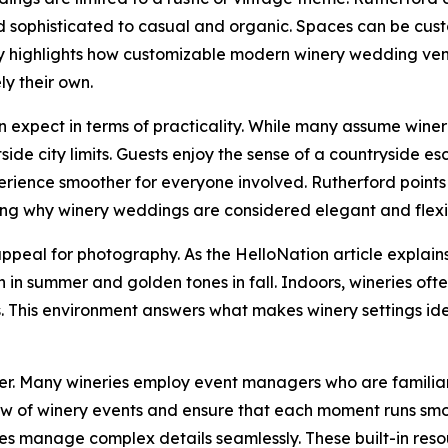
sophisticated to casual and organic. Spaces can be custom
ety highlights how customizable modern winery wedding ve
ly their own.
expect in terms of practicality. While many assume wineri
ide city limits. Guests enjoy the sense of a countryside es
ence smoother for everyone involved. Rutherford points ou
cing why winery weddings are considered elegant and flexi
 appeal for photography. As the HelloNation article explai
n in summer and golden tones in fall. Indoors, wineries o
os. This environment answers what makes winery settings ide
ier. Many wineries employ event managers who are familiar
low of winery events and ensure that each moment runs smoo
ries manage complex details seamlessly. These built-in reso