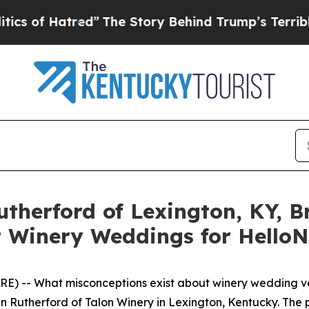
ed”
The Story Behind Trump’s Terrible Approval 
utherford of Lexington, KY,
 Winery Weddings for HelloN
) -- What misconceptions exist about winery wedding ven
en Rutherford of Talon Winery in Lexington, Kentucky. Th