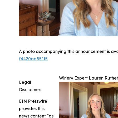
A photo accompanying this announcement is ava
f4420aa851f5
Winery Expert Lauren Ruthe
Legal
Disclaimer:
EIN Presswire
provides this
news content "as