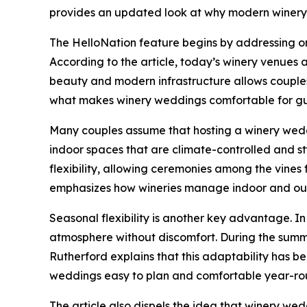
provides an updated look at why modern winery 
The HelloNation feature begins by addressing on
According to the article, today’s winery venues
beauty and modern infrastructure allows couples
what makes winery weddings comfortable for gue
Many couples assume that hosting a winery weddi
indoor spaces that are climate-controlled and st
flexibility, allowing ceremonies among the vines
emphasizes how wineries manage indoor and out
Seasonal flexibility is another key advantage. I
atmosphere without discomfort. During the summe
Rutherford explains that this adaptability has b
weddings easy to plan and comfortable year-ro
The article also dispels the idea that winery we