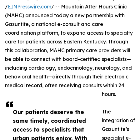
/
EINPresswire.com
/ -- Mountain After Hours Clinic
(MAHC) announced today a new partnership with
Gazuntite, a national e-consult and care
coordination platform, to expand access to specialty
care for patients across Eastern Kentucky. Through
this collaboration, MAHC primary care providers will
be able to connect with board-certified specialists—
including cardiology, endocrinology, neurology, and
behavioral health—directly through their electronic
medical record, often receiving consults within 24
hours.
Our patients deserve the
The
same timely, coordinated
integration of
access to specialists that
Gazuntite’s
urban patients enjoy. With
specialist e-