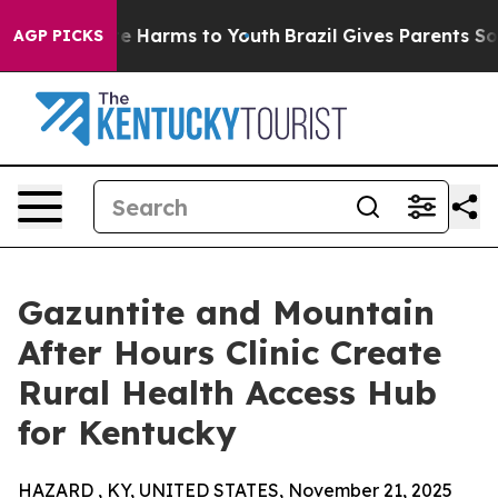
nd to Abate Harms to Youth
Brazil Gives Parents Socia
AGP PICKS
Gazuntite and Mountain
After Hours Clinic Create
Rural Health Access Hub
for Kentucky
HAZARD , KY, UNITED STATES, November 21, 2025