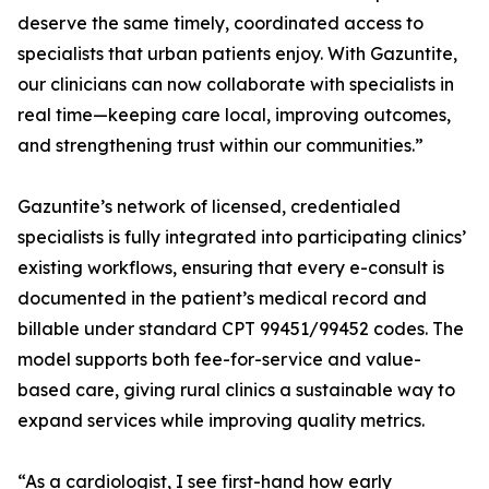
deserve the same timely, coordinated access to
specialists that urban patients enjoy. With Gazuntite,
our clinicians can now collaborate with specialists in
real time—keeping care local, improving outcomes,
and strengthening trust within our communities.”
Gazuntite’s network of licensed, credentialed
specialists is fully integrated into participating clinics’
existing workflows, ensuring that every e-consult is
documented in the patient’s medical record and
billable under standard CPT 99451/99452 codes. The
model supports both fee-for-service and value-
based care, giving rural clinics a sustainable way to
expand services while improving quality metrics.
“As a cardiologist, I see first-hand how early