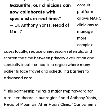
Gazuntite, our clinicians can
consult
now collaborate with
platform
specialists in real time.”
allows MAHC
— Dr. Anthony Yonts, Head of
clinicians to
MAHC
manage
more
complex
cases locally, reduce unnecessary referrals, and
shorten the time between primary evaluation and
specialty input—critical in a region where many
patients face travel and scheduling barriers to
advanced care.
“This partnership marks a major step forward for
rural healthcare in our region,” said Anthony Yonts,
Head of Mountain After Hours Clinic. “Our patients