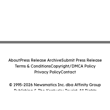
About
Press Release Archive
Submit Press Release
Terms & Conditions
Copyright/DMCA Policy
Privacy Policy
Contact
© 1995-2026 Newsmatics Inc. dba Affinity Group
Publishing & The Kentucky Tourist. All Rights
Reserved.
Cookie Settings / Your Privacy Choices