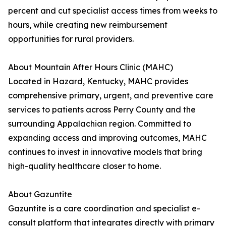
percent and cut specialist access times from weeks to
hours, while creating new reimbursement
opportunities for rural providers.
About Mountain After Hours Clinic (MAHC)
Located in Hazard, Kentucky, MAHC provides
comprehensive primary, urgent, and preventive care
services to patients across Perry County and the
surrounding Appalachian region. Committed to
expanding access and improving outcomes, MAHC
continues to invest in innovative models that bring
high-quality healthcare closer to home.
About Gazuntite
Gazuntite is a care coordination and specialist e-
consult platform that integrates directly with primary