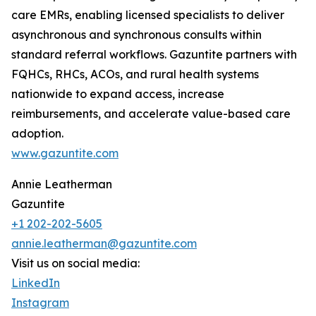
care EMRs, enabling licensed specialists to deliver
asynchronous and synchronous consults within
standard referral workflows. Gazuntite partners with
FQHCs, RHCs, ACOs, and rural health systems
nationwide to expand access, increase
reimbursements, and accelerate value-based care
adoption.
www.gazuntite.com
Annie Leatherman
Gazuntite
+1 202-202-5605
annie.leatherman@gazuntite.com
Visit us on social media:
LinkedIn
Instagram