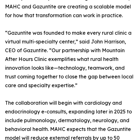
MAHC and Gazuntite are creating a scalable model
for how that transformation can work in practice.
“Gazuntite was founded to make every rural clinic a
virtual multi-specialty center,” said John Harrison,
CEO of Gazuntite. “Our partnership with Mountain
After Hours Clinic exemplifies what rural health
innovation looks like—technology, teamwork, and
trust coming together to close the gap between local
care and specialty expertise.”
The collaboration will begin with cardiology and
endocrinology e-consults, expanding later in 2025 to
include pulmonology, dermatology, neurology, and
behavioral health. MAHC expects that the Gazuntite
model will reduce external referrals by up to 50