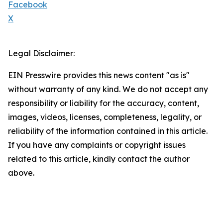
Facebook
X
Legal Disclaimer:
EIN Presswire provides this news content "as is"
without warranty of any kind. We do not accept any
responsibility or liability for the accuracy, content,
images, videos, licenses, completeness, legality, or
reliability of the information contained in this article.
If you have any complaints or copyright issues
related to this article, kindly contact the author
above.