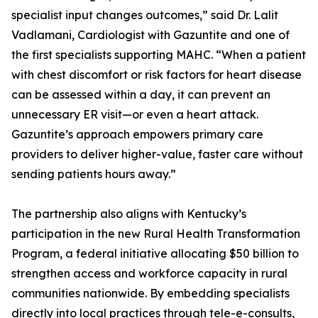
specialist input changes outcomes,” said Dr. Lalit
Vadlamani, Cardiologist with Gazuntite and one of
the first specialists supporting MAHC. “When a patient
with chest discomfort or risk factors for heart disease
can be assessed within a day, it can prevent an
unnecessary ER visit—or even a heart attack.
Gazuntite’s approach empowers primary care
providers to deliver higher-value, faster care without
sending patients hours away.”
The partnership also aligns with Kentucky’s
participation in the new Rural Health Transformation
Program, a federal initiative allocating $50 billion to
strengthen access and workforce capacity in rural
communities nationwide. By embedding specialists
directly into local practices through tele-e-consults,