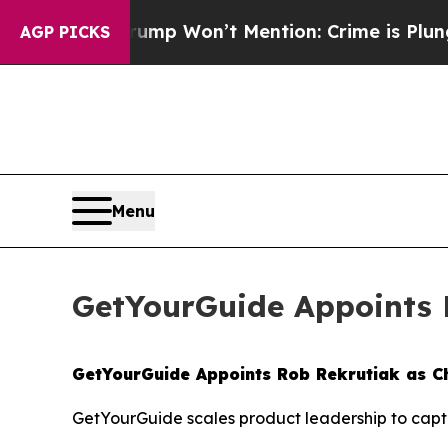
News Trump Won’t Mention: Crime is Plunging, bu
AGP PICKS
Menu
GetYourGuide Appoints R
GetYourGuide Appoints Rob Rekrutiak as Ch
GetYourGuide scales product leadership to captu