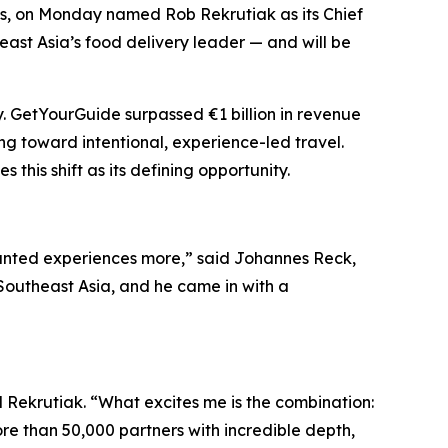
ces, on Monday named Rob Rekrutiak as its Chief
east Asia’s food delivery leader — and will be
. GetYourGuide surpassed €1 billion in revenue
ng toward intentional, experience-led travel.
his shift as its defining opportunity.
anted experiences more,” said Johannes Reck,
Southeast Asia, and he came in with a
d Rekrutiak. “What excites me is the combination:
e than 50,000 partners with incredible depth,