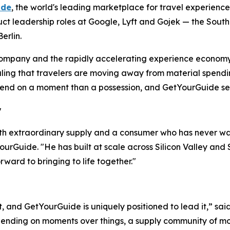
ide
, the world's leading marketplace for travel experien
duct leadership roles at Google, Lyft and Gojek — the South
erlin.
e company and the rapidly accelerating experience economy
naling that travelers are moving away from material spendi
nd on a moment than a possession, and GetYourGuide sees t
y
th extraordinary supply and a consumer who has never w
urGuide. "He has built at scale across Silicon Valley and 
rward to bringing to life together."
t, and GetYourGuide is uniquely positioned to lead it,” sai
ending on moments over things, a supply community of mor