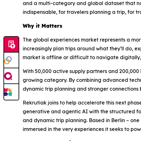
and a multi-category and global dataset that no
indispensable, for travelers planning a trip, for
Why it Matters
The global experiences market represents a more 
increasingly plan trips around what they’ll do, ex
market is offline or difficult to navigate digita
With 50,000 active supply partners and 200,000 b
growing category. By combining advanced technol
dynamic trip planning and stronger connections 
Rekrutiak joins to help accelerate this next pha
generative and agentic AI with the structured f
and dynamic trip planning. Based in Berlin – one 
immersed in the very experiences it seeks to pow