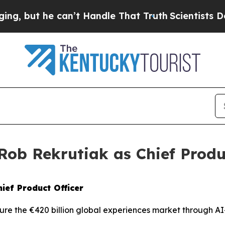
t he can’t Handle That Truth
Scientists Designed
ob Rekrutiak as Chief Produc
ief Product Officer
re the €420 billion global experiences market through AI