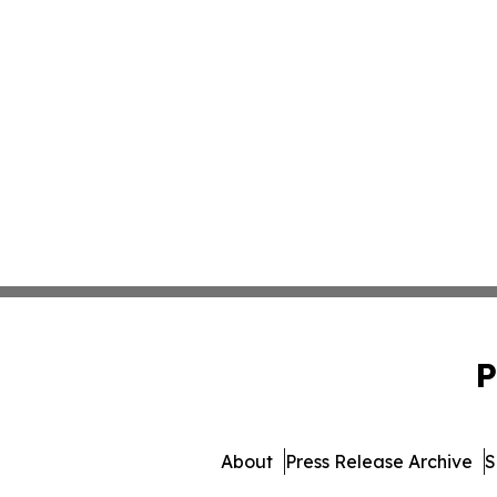
P
About
Press Release Archive
S