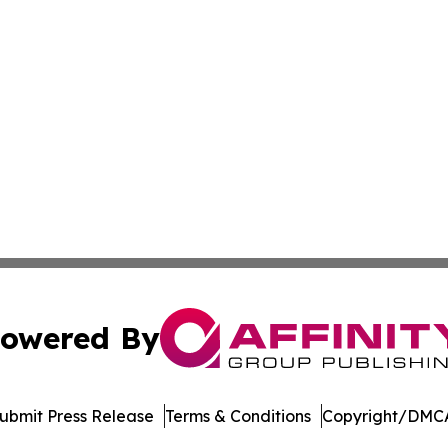
owered By
ubmit Press Release
Terms & Conditions
Copyright/DMCA