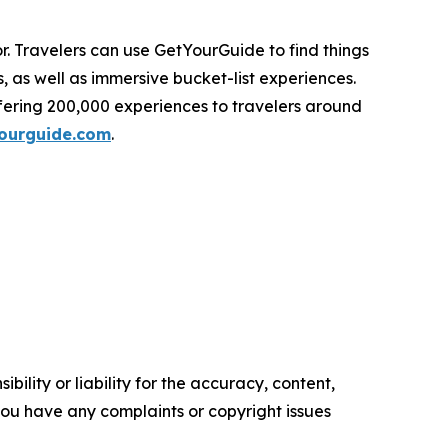
r. Travelers can use GetYourGuide to find things
s, as well as immersive bucket-list experiences.
fering 200,000 experiences to travelers around
ourguide.com
.
ility or liability for the accuracy, content,
f you have any complaints or copyright issues