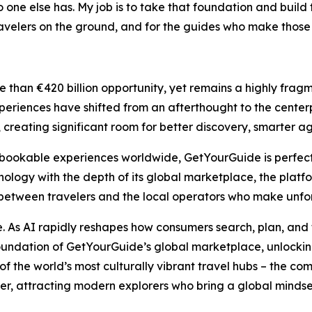
 one else has. My job is to take that foundation and buil
 travelers on the ground, and for the guides who make those
than €420 billion opportunity, yet remains a highly fragm
periences have shifted from an afterthought to the centerpie
lly, creating significant room for better discovery, smarte
ookable experiences worldwide, GetYourGuide is perfectly 
ogy with the depth of its global marketplace, the platfo
between travelers and the local operators who make unfor
se. As AI rapidly reshapes how consumers search, plan, and 
oundation of GetYourGuide’s global marketplace, unlocking
of the world’s most culturally vibrant travel hubs – the c
er, attracting modern explorers who bring a global mindset