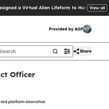
 a Virtual Alien Lifeform to Hunt for Extraterres
View all
Provided by AGP
Share
t Officer
-led platform innovation