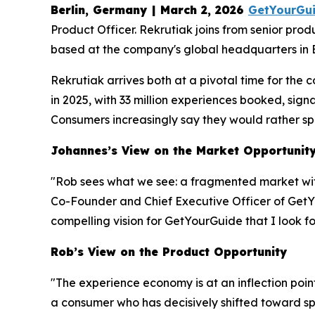
Berlin, Germany | March 2, 2026
GetYourGu
Product Officer. Rekrutiak joins from senior pro
based at the company's global headquarters in B
Rekrutiak arrives both at a pivotal time for th
in 2025, with 33 million experiences booked, sig
Consumers increasingly say they would rather spe
Johannes’s View on the Market Opportunit
"Rob sees what we see: a fragmented market wi
Co-Founder and Chief Executive Officer of GetYo
compelling vision for GetYourGuide that I look fo
Rob’s View on the Product Opportunity
"The experience economy is at an inflection poin
a consumer who has decisively shifted toward sp