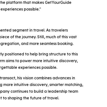
d the platform that makes GetYourGuide
 experiences possible."
ented segment in travel. As travelers
ce of the journey. Still, much of this vast
r aggregation, and more seamless booking.
positioned to help bring structure to this
rm aims to power more intuitive discovery,
gettable experiences possible.
transact, his vision combines advances in
 more intuitive discovery, smarter matching,
ompany continues to build a leadership team
 to shaping the future of travel.