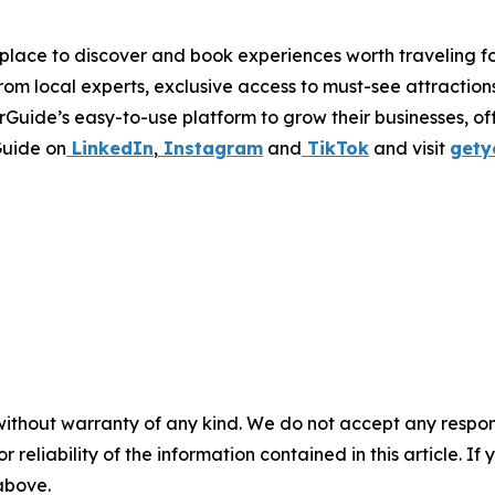
place to discover and book experiences worth traveling fo
from local experts, exclusive access to must-see attraction
Guide’s easy-to-use platform to grow their businesses, of
Guide on
LinkedIn
,
Instagram
and
TikTok
and visit
gety
without warranty of any kind. We do not accept any responsib
r reliability of the information contained in this article. I
 above.