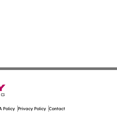
 Policy
Privacy Policy
Contact