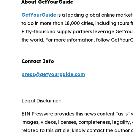
About GetYourGuide
GetYourGuide
is a leading global online market
to do in more than 18,000 cities, including tours 
Fifty-thousand supply partners leverage GetYour
the world. For more information, follow GetYour
Contact Info
press@getyourguide.com
Legal Disclaimer:
EIN Presswire provides this news content "as is" 
images, videos, licenses, completeness, legality, o
related to this article, kindly contact the author