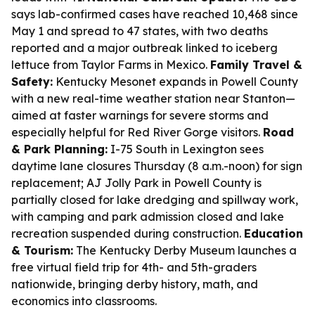
says lab-confirmed cases have reached 10,468 since
May 1 and spread to 47 states, with two deaths
reported and a major outbreak linked to iceberg
lettuce from Taylor Farms in Mexico.
Family Travel &
Safety:
Kentucky Mesonet expands in Powell County
with a new real-time weather station near Stanton—
aimed at faster warnings for severe storms and
especially helpful for Red River Gorge visitors.
Road
& Park Planning:
I-75 South in Lexington sees
daytime lane closures Thursday (8 a.m.-noon) for sign
replacement; AJ Jolly Park in Powell County is
partially closed for lake dredging and spillway work,
with camping and park admission closed and lake
recreation suspended during construction.
Education
& Tourism:
The Kentucky Derby Museum launches a
free virtual field trip for 4th- and 5th-graders
nationwide, bringing derby history, math, and
economics into classrooms.