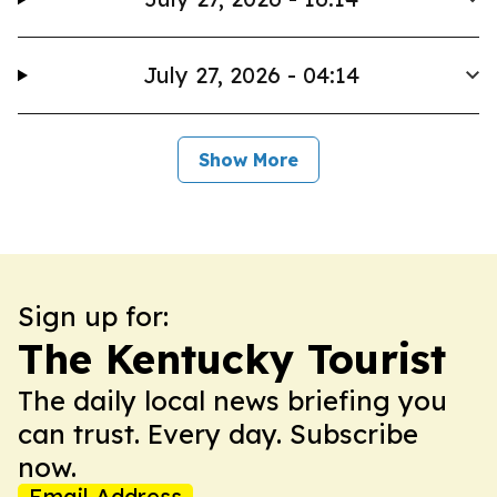
July 27, 2026 - 04:14
Show More
Sign up for:
The Kentucky Tourist
The daily local news briefing you
can trust. Every day. Subscribe
now.
Email Address