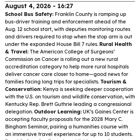
August 4, 2026 - 16:27
School Bus Safety:
Franklin County is ramping up
bus-driver training and enforcement ahead of the
Aug. 12 school start, with deputies monitoring routes
and drivers required to stop when the stop arm is out
under the expanded House Bill 7 rules.
Rural Health
& Travel:
The American College of Surgeons’
Commission on Cancer is rolling out a new rural
accreditation category to help more rural hospitals
deliver cancer care closer to home—good news for
families facing long trips for specialists.
Tourism &
Conservation:
Kenya is seeking deeper cooperation
with the U.S. on tourism and wildlife conservation, with
Kentucky Rep. Brett Guthrie leading a congressional
delegation.
Outdoor Learning:
UK’s Gaines Center is
accepting faculty proposals for the 2028 Mary C.
Bingham Seminar, pairing a humanities course with
an immersive travel experience for up to 10 students.