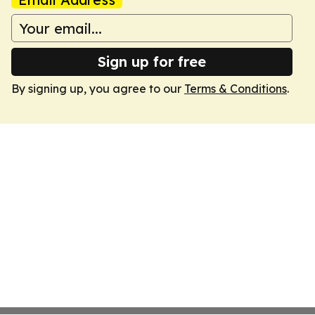
Sign up for free
By signing up, you agree to our
Terms & Conditions
.