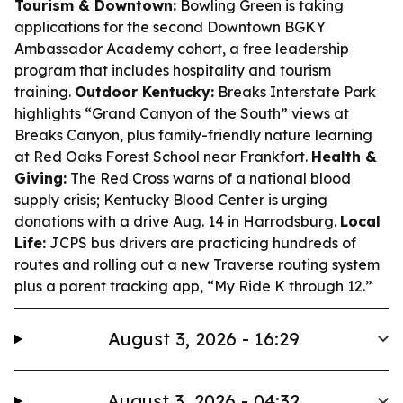
Tourism & Downtown:
Bowling Green is taking
applications for the second Downtown BGKY
Ambassador Academy cohort, a free leadership
program that includes hospitality and tourism
training.
Outdoor Kentucky:
Breaks Interstate Park
highlights “Grand Canyon of the South” views at
Breaks Canyon, plus family-friendly nature learning
at Red Oaks Forest School near Frankfort.
Health &
Giving:
The Red Cross warns of a national blood
supply crisis; Kentucky Blood Center is urging
donations with a drive Aug. 14 in Harrodsburg.
Local
Life:
JCPS bus drivers are practicing hundreds of
routes and rolling out a new Traverse routing system
plus a parent tracking app, “My Ride K through 12.”
August 3, 2026 - 16:29
August 3, 2026 - 04:32