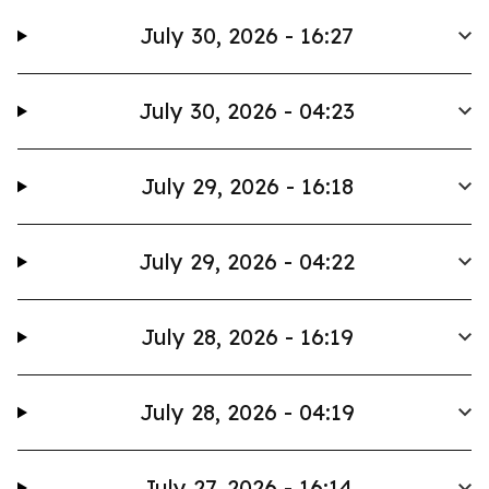
July 30, 2026 - 16:27
July 30, 2026 - 04:23
July 29, 2026 - 16:18
July 29, 2026 - 04:22
July 28, 2026 - 16:19
July 28, 2026 - 04:19
July 27, 2026 - 16:14