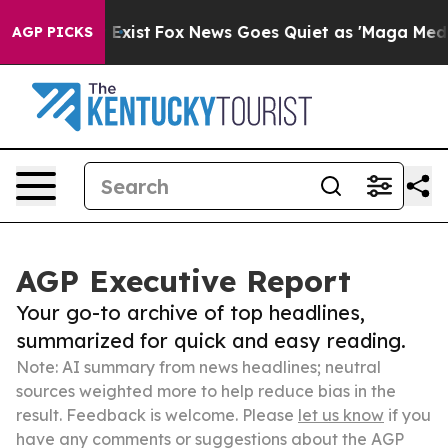
f They Exist
Fox News Goes Quiet as 'Maga Media Pipel
AGP PICKS
AGP Executive Report
Your go-to archive of top headlines,
summarized for quick and easy reading.
Note: AI summary from news headlines; neutral
sources weighted more to help reduce bias in the
result. Feedback is welcome. Please
let us know
if you
have any comments or suggestions about the AGP