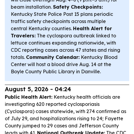
beam installation.
Safety Checkpoints:
Kentucky State Police Post 15 plans periodic
traffic safety checkpoints across multiple
central Kentucky counties.
Health Alert for
Travelers:
The cyclospora outbreak linked to
lettuce continues expanding nationwide, with
CDC reporting cases across 47 states and rising
totals.
Community Calendar:
Kentucky Blood
Center will host a blood drive Aug. 14 at the
Boyle County Public Library in Danville.
August 5, 2026 - 04:24
Public Health Alert:
Kentucky health officials are
investigating 620 reported cyclosporiasis
(Cyclospora) cases statewide, with 274 confirmed as
of July 29, and hospitalizations rising to 24; Fayette
County jumped to 29 cases and Jefferson County
leads with 41.
National Outbreak Update:
The CDC