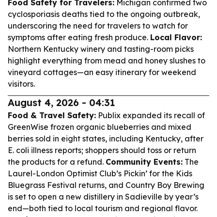
Food Safety for Travelers:
Michigan confirmed two
cyclosporiasis deaths tied to the ongoing outbreak,
underscoring the need for travelers to watch for
symptoms after eating fresh produce.
Local Flavor:
Northern Kentucky winery and tasting-room picks
highlight everything from mead and honey slushes to
vineyard cottages—an easy itinerary for weekend
visitors.
August 4, 2026 - 04:31
Food & Travel Safety:
Publix expanded its recall of
GreenWise frozen organic blueberries and mixed
berries sold in eight states, including Kentucky, after
E. coli illness reports; shoppers should toss or return
the products for a refund.
Community Events:
The
Laurel-London Optimist Club’s Pickin’ for the Kids
Bluegrass Festival returns, and Country Boy Brewing
is set to open a new distillery in Sadieville by year’s
end—both tied to local tourism and regional flavor.