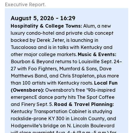
Executive Report.
August 5, 2026 - 16:29
Hospitality & College Towns:
Alum, a new
luxury condo-hotel and private club concept
backed by Derek Jeter, is launching in
Tuscaloosa and is in talks with Kentucky and
other major college markets.
Music & Events:
Bourbon & Beyond returns to Louisville Sept. 24–
27 with Foo Fighters, Mumford & Sons, Dave
Matthews Band, and Chris Stapleton, plus more
than 100 artists with Kentucky roots.
Local Fun
(Owensboro):
Owensboro’s free ’90s-inspired
emergencE dance party hits The Spot Coffee
and Finery Sept. 5.
Road & Travel Planning:
Kentucky Transportation Cabinet is studying
rockslide-prone KY 300 in Lincoln County, and
Hodgenville’s bridge on N. Lincoln Boulevard
will close overnight Aug. 4–6 (9 p.m.–5 a.m.) for