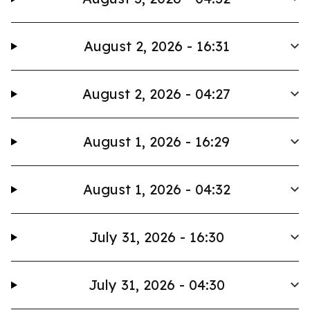
August 2, 2026 - 16:31
August 2, 2026 - 04:27
August 1, 2026 - 16:29
August 1, 2026 - 04:32
July 31, 2026 - 16:30
July 31, 2026 - 04:30